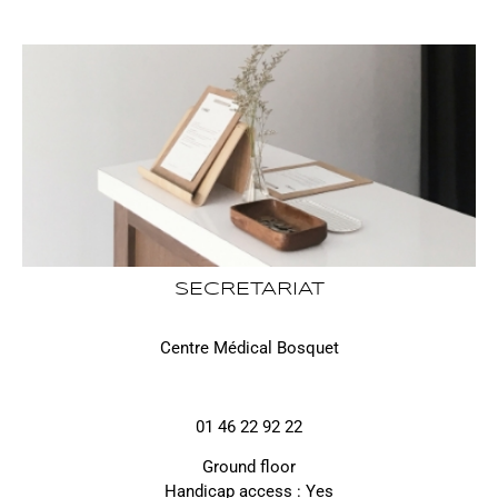
SECRETARIAT
Centre Médical Bosquet
01 46 22 92 22
Ground floor
Handicap access : Yes