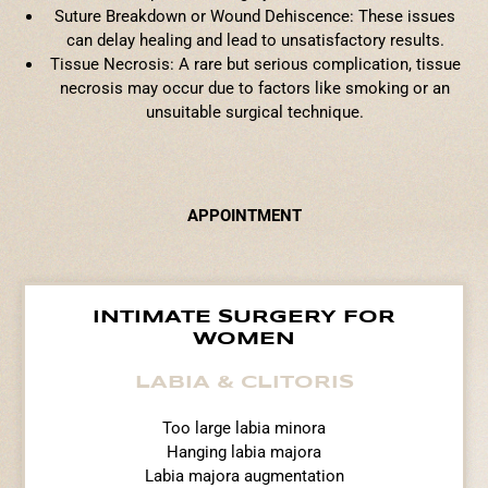
Suture Breakdown or Wound Dehiscence: These issues
can delay healing and lead to unsatisfactory results.
Tissue Necrosis: A rare but serious complication, tissue
necrosis may occur due to factors like smoking or an
unsuitable surgical technique.
APPOINTMENT
INTIMATE SURGERY FOR
WOMEN
LABIA & CLITORIS
Too large labia minora
Hanging labia majora
Labia majora augmentation