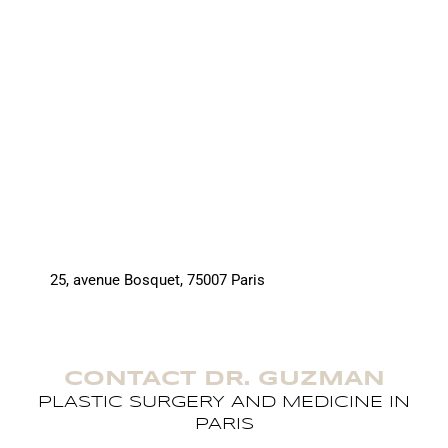
25, avenue Bosquet, 75007 Paris
CONTACT DR. GUZMAN
PLASTIC SURGERY AND MEDICINE IN
PARIS