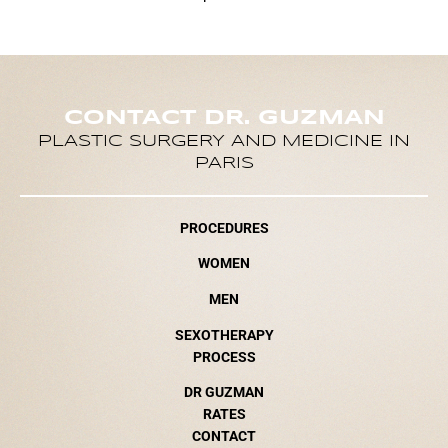
CONTACT DR. GUZMAN
PLASTIC SURGERY AND MEDICINE IN
PARIS
PROCEDURES
WOMEN
MEN
SEXOTHERAPY
PROCESS
DR GUZMAN
RATES
CONTACT