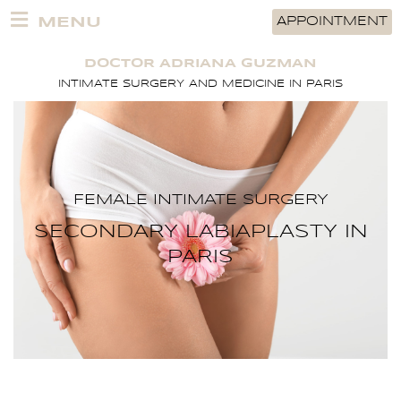
Skip
MENU
APPOINTMENT
to
content
DOCTOR ADRIANA GUZMAN
INTIMATE SURGERY AND MEDICINE IN PARIS
FEMALE INTIMATE SURGERY
SECONDARY LABIAPLASTY IN
PARIS