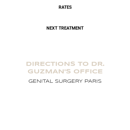
RATES
NEXT TREATMENT
DIRECTIONS TO DR.
GUZMAN'S OFFICE
GENITAL SURGERY PARIS