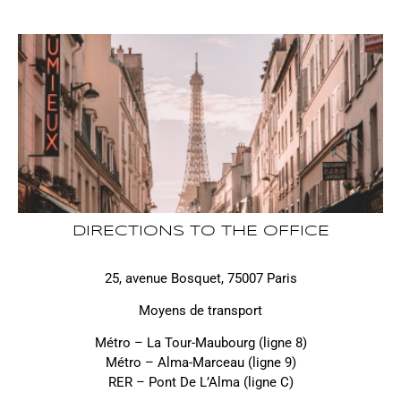
DIRECTIONS TO THE OFFICE
25, avenue Bosquet, 75007 Paris
Moyens de transport
Métro – La Tour-Maubourg (ligne 8)
Métro – Alma-Marceau (ligne 9)
RER – Pont De L’Alma (ligne C)