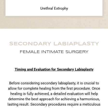
Urethral Extrophy
SECONDARY LABIAPLASTY
FEMALE INTIMATE SURGERY
Timing and Evaluation for Secondary Labiaplasty
Before considering secondary labiaplasty, it is crucial to
allow for complete healing from the first procedure. Once
healing is fully achieved, a detailed evaluation will help
determine the best approach for achieving a harmonious,
lasting result. Secondary procedures require a meticulous