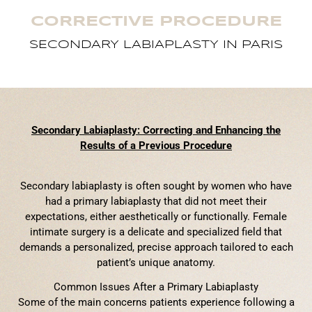
CORRECTIVE PROCEDURE
SECONDARY LABIAPLASTY IN PARIS
Secondary Labiaplasty: Correcting and Enhancing the
Results of a Previous Procedure
Secondary labiaplasty is often sought by women who have
had a primary labiaplasty that did not meet their
expectations, either aesthetically or functionally. Female
intimate surgery is a delicate and specialized field that
demands a personalized, precise approach tailored to each
patient’s unique anatomy.
Common Issues After a Primary Labiaplasty
Some of the main concerns patients experience following a