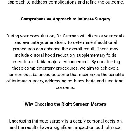
approach to address complications and refine the outcome.
Comprehensive Approach to Intimate Surgery
During your consultation, Dr. Guzman will discuss your goals
and evaluate your anatomy to determine if additional
procedures can enhance the overall result. These may
include clitoral hood reduction, supplementary folds
resection, or labia majora enhancement. By considering
these complementary procedures, we aim to achieve a
harmonious, balanced outcome that maximizes the benefits
of intimate surgery, addressing both aesthetic and functional
concerns.
Why Choosing the Right Surgeon Matters
Undergoing intimate surgery is a deeply personal decision,
and the results have a significant impact on both physical