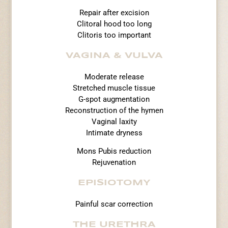
Repair after excision
Clitoral hood too long
Clitoris too important
VAGINA & VULVA
Moderate release
Stretched muscle tissue
G-spot augmentation
Reconstruction of the hymen
Vaginal laxity
Intimate dryness
Mons Pubis reduction
Rejuvenation
EPISIOTOMY
Painful scar correction
THE URETHRA