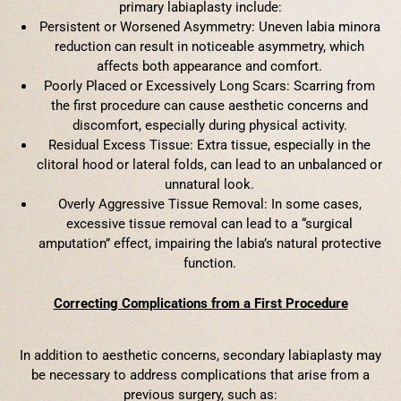
primary labiaplasty include:
Persistent or Worsened Asymmetry: Uneven labia minora
reduction can result in noticeable asymmetry, which
affects both appearance and comfort.
Poorly Placed or Excessively Long Scars: Scarring from
the first procedure can cause aesthetic concerns and
discomfort, especially during physical activity.
Residual Excess Tissue: Extra tissue, especially in the
clitoral hood or lateral folds, can lead to an unbalanced or
unnatural look.
Overly Aggressive Tissue Removal: In some cases,
excessive tissue removal can lead to a “surgical
amputation” effect, impairing the labia’s natural protective
function.
Correcting Complications from a First Procedure
In addition to aesthetic concerns, secondary labiaplasty may
be necessary to address complications that arise from a
previous surgery, such as: