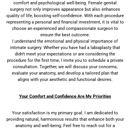
comfort and psychological well-being. Female genital
surgery not only improves appearance but also enhances
quality of life, boosting self-confidence. With each procedure
representing a personal and financial investment, it is vital to
choose an experienced and compassionate surgeon to
ensure the best outcome.
I understand the emotional and physical importance of
intimate surgery. Whether you have had a labiaplasty that
didn’t meet your expectations or are considering the
procedure for the first time, I invite you to schedule a private
consultation. Together, we will discuss your concerns,
evaluate your anatomy, and develop a tailored plan that
aligns with your aesthetic and functional desires.
Your Comfort a
nd Confidence Are My Priorities
Your satisfaction is my primary goal. I am dedicated to
providing natural, harmonious results that enhance both your
anatomy and well-being. Feel free to reach out for a