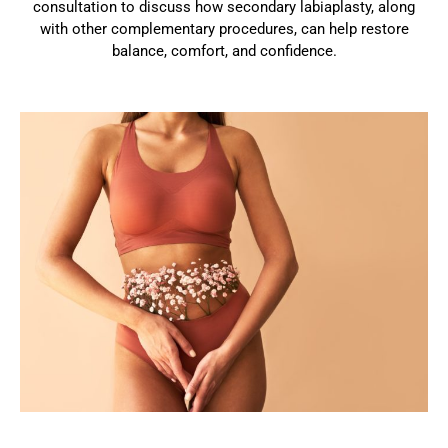
consultation to discuss how secondary labiaplasty, along
with other complementary procedures, can help restore
balance, comfort, and confidence.