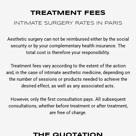
TREATMENT FEES
INTIMATE SURGERY RATES IN PARIS
Aesthetic surgery can not be reimbursed either by the social
security or by your complementary health insurance. The
total cost is therefore your responsibility.
Treatment fees vary according to the extent of the action
and, in the case of intimate aesthetic medicine, depending on
the number of sessions or products needed to achieve the
desired effect, as well as any associated acts.
However, only the first consultation pays. All subsequent
consultations, whether before treatment or after treatment,
are free of charge.
THE QUOTATION