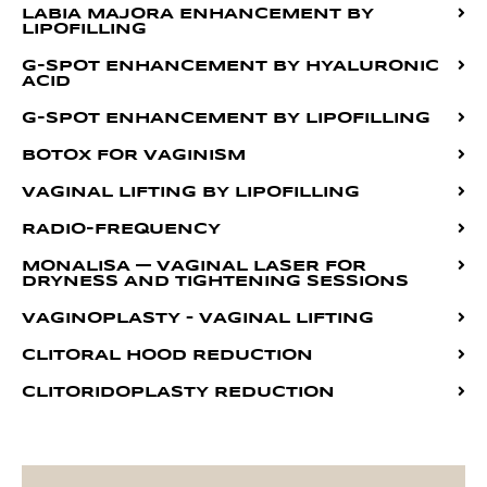
LABIA MAJORA ENHANCEMENT BY
LIPOFILLING
G-SPOT ENHANCEMENT BY HYALURONIC
ACID
G-SPOT ENHANCEMENT BY LIPOFILLING
BOTOX FOR VAGINISM
VAGINAL LIFTING BY LIPOFILLING
RADIO-FREQUENCY
MONALISA — VAGINAL LASER FOR
DRYNESS AND TIGHTENING SESSIONS
VAGINOPLASTY – VAGINAL LIFTING
CLITORAL HOOD REDUCTION
CLITORIDOPLASTY REDUCTION