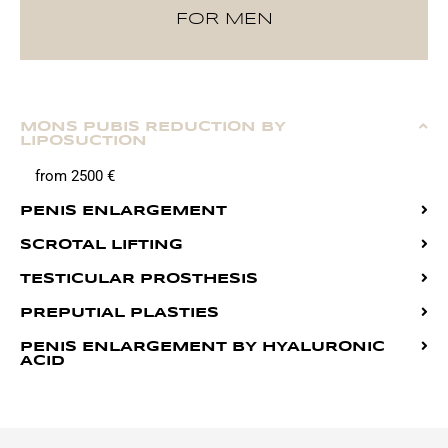
FOR MEN
MONS PUBIS REDUCTION BY
LIPOSUCTION
from 2500 €
PENIS ENLARGEMENT
SCROTAL LIFTING
TESTICULAR PROSTHESIS
PREPUTIAL PLASTIES
PENIS ENLARGEMENT BY HYALURONIC
ACID