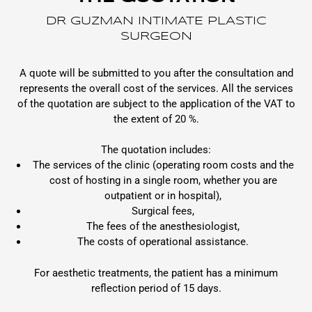
DR GUZMAN INTIMATE PLASTIC
SURGEON
A quote will be submitted to you after the consultation and
represents the overall cost of the services. All the services
of the quotation are subject to the application of the VAT to
the extent of 20 %.
The quotation includes:
The services of the clinic (operating room costs and the
cost of hosting in a single room, whether you are
outpatient or in hospital),
Surgical fees,
The fees of the anesthesiologist,
The costs of operational assistance.
For aesthetic treatments, the patient has a minimum
reflection period of 15 days.