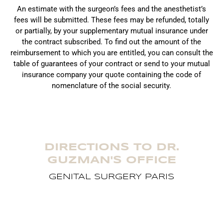
An estimate with the surgeon’s fees and the anesthetist’s
fees will be submitted. These fees may be refunded, totally
or partially, by your supplementary mutual insurance under
the contract subscribed. To find out the amount of the
reimbursement to which you are entitled, you can consult the
table of guarantees of your contract or send to your mutual
insurance company your quote containing the code of
nomenclature of the social security.
DIRECTIONS TO DR.
GUZMAN'S OFFICE
GENITAL SURGERY PARIS