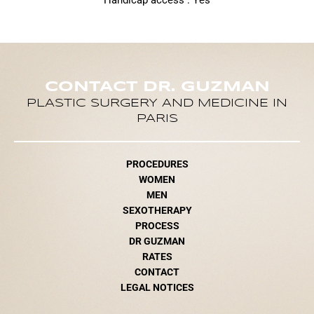
Handicap access : Yes
CONTACT DR. GUZMAN
PLASTIC SURGERY AND MEDICINE IN
PARIS
PROCEDURES
WOMEN
MEN
SEXOTHERAPY
PROCESS
DR GUZMAN
RATES
CONTACT
LEGAL NOTICES