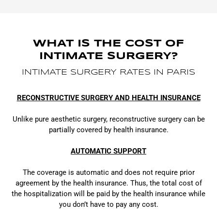
WHAT IS THE COST OF
INTIMATE SURGERY?
INTIMATE SURGERY RATES IN PARIS
RECONSTRUCTIVE SURGERY AND HEALTH INSURANCE
Unlike pure aesthetic surgery, reconstructive surgery can be
partially covered by health insurance.
AUTOMATIC SUPPORT
The coverage is automatic and does not require prior
agreement by the health insurance. Thus, the total cost of
the hospitalization will be paid by the health insurance while
you don’t have to pay any cost.