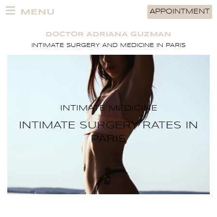
Skip
MENU
APPOINTMENT
to
content
DOCTOR ADRIANA GUZMAN
INTIMATE SURGERY AND MEDICINE IN PARIS
INTIMATE MEDICINE
INTIMATE SURGERY RATES IN
PARIS