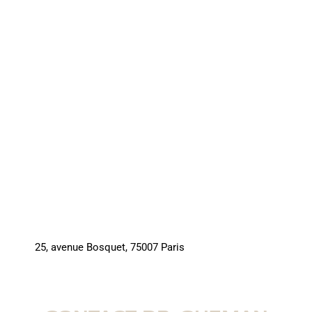
25, avenue Bosquet, 75007 Paris