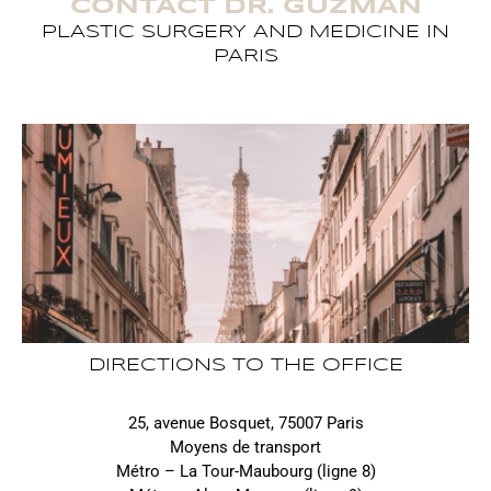
CONTACT DR. GUZMAN
PLASTIC SURGERY AND MEDICINE IN
PARIS
DIRECTIONS TO THE OFFICE
25, avenue Bosquet, 75007 Paris
Moyens de transport
Métro – La Tour-Maubourg (ligne 8)