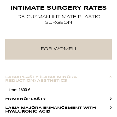
INTIMATE SURGERY RATES
DR GUZMAN INTIMATE PLASTIC
SURGEON
FOR WOMEN
LABIAPLASTY (LABIA MINORA
REDUCTION) AESTHETICS
from 1600 €
HYMENOPLASTY
LABIA MAJORA ENHANCEMENT WITH
HYALURONIC ACID