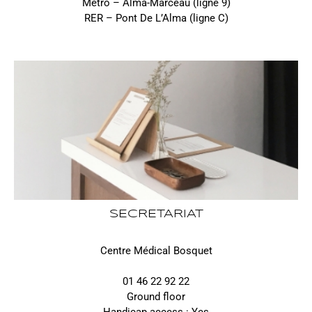
Métro – Alma-Marceau (ligne 9)
RER – Pont De L’Alma (ligne C)
SECRETARIAT
Centre Médical Bosquet
01 46 22 92 22
Ground floor