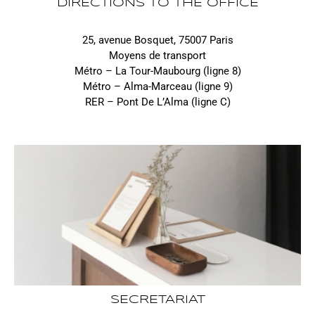
DIRECTIONS TO THE OFFICE
25, avenue Bosquet, 75007 Paris
Moyens de transport
Métro – La Tour-Maubourg (ligne 8)
Métro – Alma-Marceau (ligne 9)
RER – Pont De L’Alma (ligne C)
SECRETARIAT