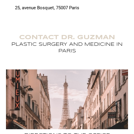
25, avenue Bosquet, 75007 Paris
CONTACT DR. GUZMAN
PLASTIC SURGERY AND MEDICINE IN
PARIS