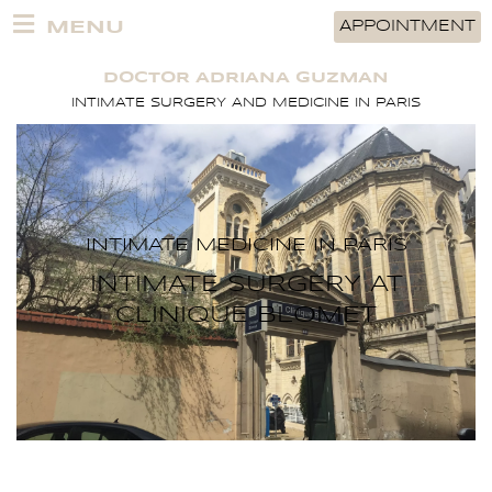
Skip
MENU
APPOINTMENT
to
content
DOCTOR ADRIANA GUZMAN
INTIMATE SURGERY AND MEDICINE IN PARIS
INTIMATE MEDICINE IN PARIS
INTIMATE SURGERY AT
CLINIQUE BLOMET