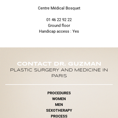
Centre Médical Bosquet
01 46 22 92 22
Ground floor
Handicap access : Yes
CONTACT DR. GUZMAN
PLASTIC SURGERY AND MEDICINE IN
PARIS
PROCEDURES
WOMEN
MEN
SEXOTHERAPY
PROCESS