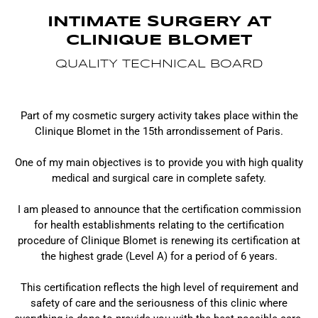
INTIMATE SURGERY AT
CLINIQUE BLOMET
QUALITY TECHNICAL BOARD
Part of my cosmetic surgery activity takes place within the
Clinique Blomet in the 15th arrondissement of Paris.
One of my main objectives is to provide you with high quality
medical and surgical care in complete safety.
I am pleased to announce that the certification commission
for health establishments relating to the certification
procedure of Clinique Blomet is renewing its certification at
the highest grade (Level A) for a period of 6 years.
This certification reflects the high level of requirement and
safety of care and the seriousness of this clinic where