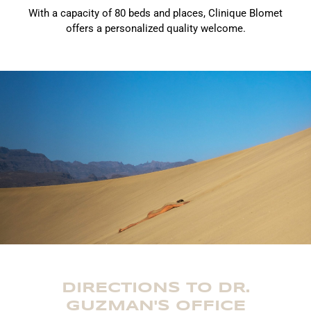
With a capacity of 80 beds and places, Clinique Blomet
offers a personalized quality welcome.
DIRECTIONS TO DR.
GUZMAN'S OFFICE