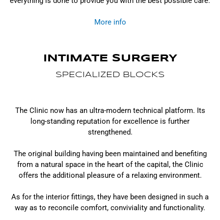
everything is done to provide you with the best possible care.
More info
INTIMATE SURGERY
SPECIALIZED BLOCKS
The Clinic now has an ultra-modern technical platform. Its
long-standing reputation for excellence is further
strengthened.
The original building having been maintained and benefiting
from a natural space in the heart of the capital, the Clinic
offers the additional pleasure of a relaxing environment.
As for the interior fittings, they have been designed in such a
way as to reconcile comfort, conviviality and functionality.