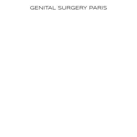
GENITAL SURGERY PARIS