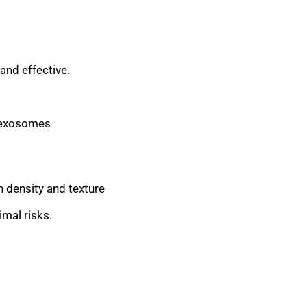
and effective.
, exosomes
n density and texture
mal risks.