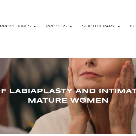
PROCEDURES
PROCESS
SEXOTHERAPY
N
OF LABIAPLASTY AND INTIMA
MATURE WOMEN