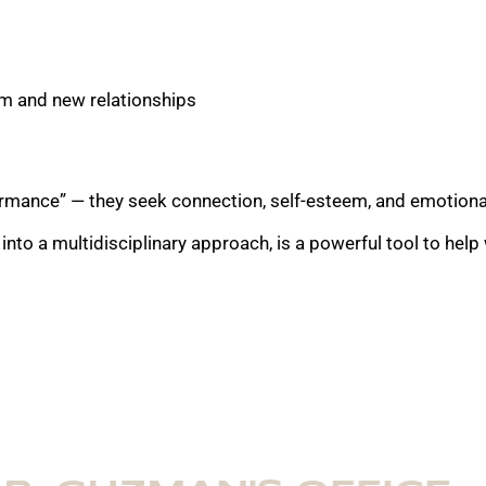
erm and new relationships
rmance” — they seek connection, self-esteem, and emotional 
 into a multidisciplinary approach, is a powerful tool to hel