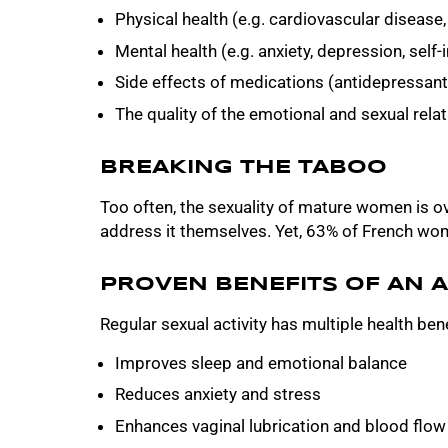
Physical health (e.g. cardiovascular disease, 
Mental health (e.g. anxiety, depression, self
Side effects of medications (antidepressant
The quality of the emotional and sexual rela
BREAKING THE TABOO
Too often, the sexuality of mature women is o
address it themselves. Yet, 63% of French wome
PROVEN BENEFITS OF AN A
Regular sexual activity has multiple health bene
Improves sleep and emotional balance
Reduces anxiety and stress
Enhances vaginal lubrication and blood flow