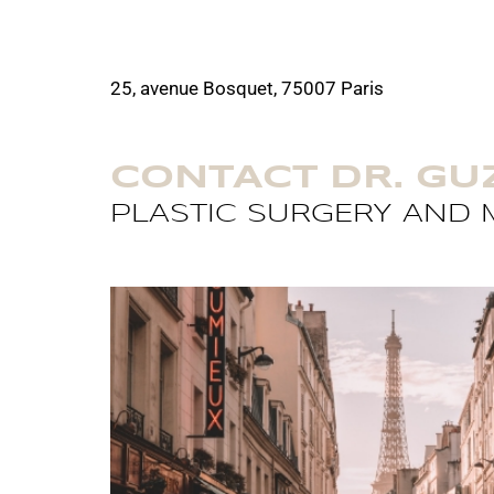
25, avenue Bosquet, 75007 Paris
CONTACT DR. G
PLASTIC SURGERY AND M