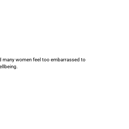
 and many women feel too embarrassed to
ellbeing.