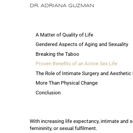
DR. ADRIANA GUZMAN
A Matter of Quality of Life
Gendered Aspects of Aging and Sexuality
Breaking the Taboo
Proven Benefits of an Active Sex Life
The Role of Intimate Surgery and Aesthetic
More Than Physical Change
Conclusion
With increasing life expectancy, intimate and
femininity, or sexual fulfilment.