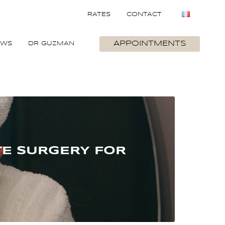
RATES
CONTACT
APPOINTMENTS
EWS
DR GUZMAN
TE SURGERY FOR