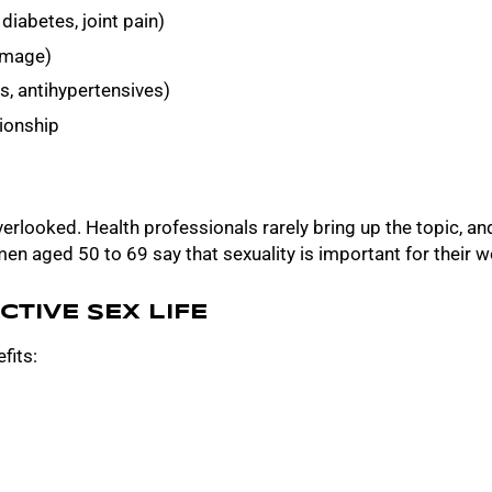
diabetes, joint pain)
-image)
s, antihypertensives)
tionship
verlooked. Health professionals rarely bring up the topic,
n aged 50 to 69 say that sexuality is important for their w
CTIVE SEX LIFE
fits: