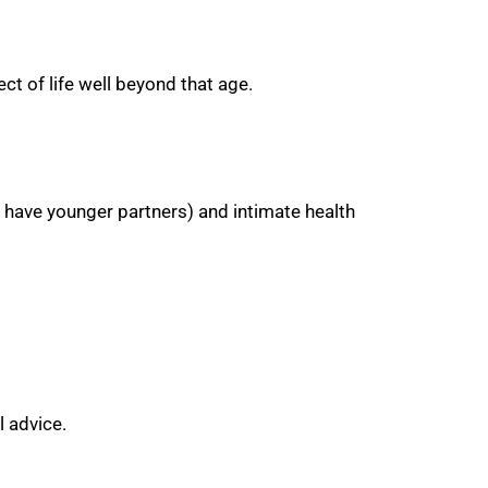
ct of life well beyond that age.
have younger partners) and intimate health
 advice.