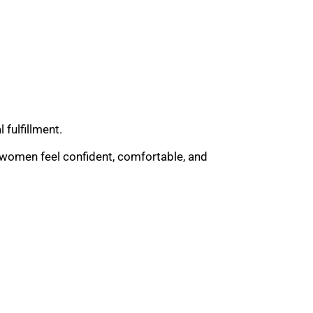
fulfillment.
p women feel confident, comfortable, and