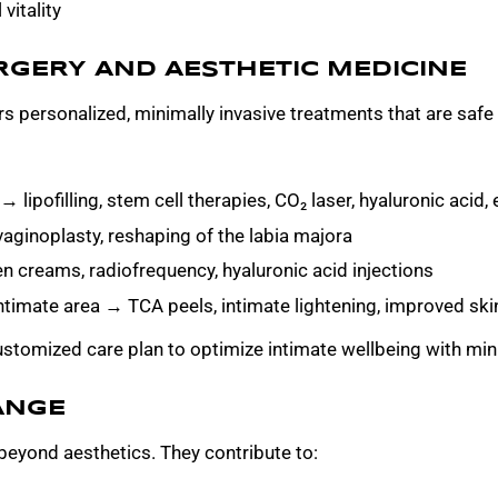
vitality
RGERY AND AESTHETIC MEDICINE
s personalized, minimally invasive treatments that are safe 
lipofilling, stem cell therapies, CO₂ laser, hyaluronic acid
vaginoplasty, reshaping of the labia majora
n creams, radiofrequency, hyaluronic acid injections
ntimate area → TCA peels, intimate lightening, improved ski
stomized care plan to optimize intimate wellbeing with mini
ANGE
beyond aesthetics. They contribute to: