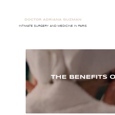
Skip
to
content
DOCTOR ADRIANA GUZMAN
INTIMATE SURGERY AND MEDICINE IN PARIS
THE BENEFITS 