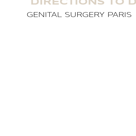
DIRECTIONS TO D
GENITAL SURGERY PARIS