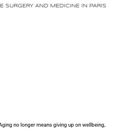
TE SURGERY AND MEDICINE IN PARIS
 Aging no longer means giving up on wellbeing,