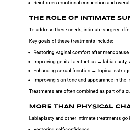
Reinforces emotional connection and overall 
THE ROLE OF INTIMATE SU
To address these needs, intimate surgery offer
Key goals of these treatments include:
Restoring vaginal comfort after menopause → 
Improving genital aesthetics → labiaplasty, 
Enhancing sexual function → topical estroge
Improving skin tone and appearance in the i
Treatments are often combined as part of a cu
MORE THAN PHYSICAL CH
Labiaplasty and other intimate treatments go 
Restoring self-confidence