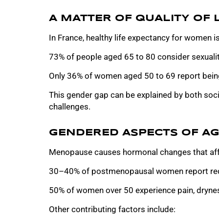
A MATTER OF QUALITY OF L
In France, healthy life expectancy for women is
73% of people aged 65 to 80 consider sexuality
Only 36% of women aged 50 to 69 report being
This gender gap can be explained by both soc
challenges.
GENDERED ASPECTS OF AG
Menopause causes hormonal changes that affe
30–40% of postmenopausal women report red
50% of women over 50 experience pain, dryness
Other contributing factors include: