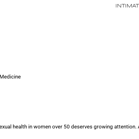
INTIMA
 Medicine
 sexual health in women over 50 deserves growing attention.