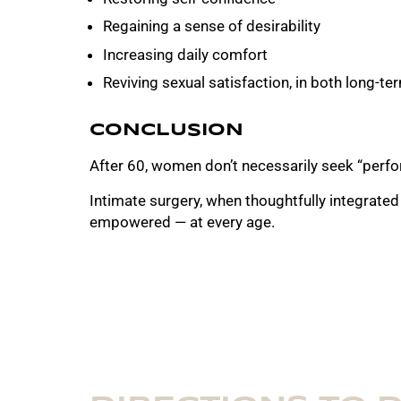
Regaining a sense of desirability
Increasing daily comfort
Reviving sexual satisfaction, in both long-t
CONCLUSION
After 60, women don’t necessarily seek “perfo
Intimate surgery, when thoughtfully integrated
empowered — at every age.