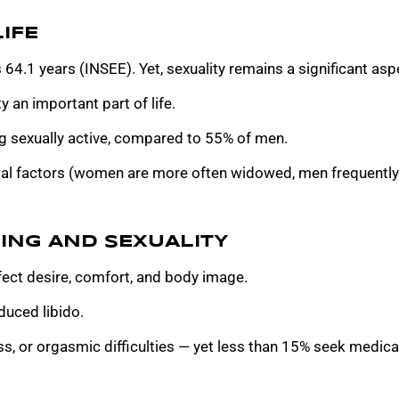
IFE
 64.1 years (INSEE). Yet, sexuality remains a significant aspe
 an important part of life.
 sexually active, compared to 55% of men.
ial factors (women are more often widowed, men frequently 
ING AND SEXUALITY
ct desire, comfort, and body image.
uced libido.
, or orgasmic difficulties — yet less than 15% seek medical