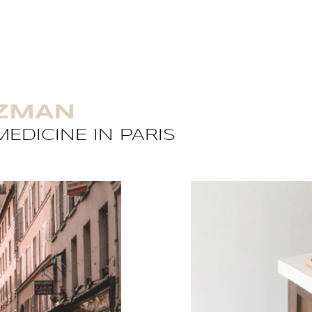
UZMAN
EDICINE IN PARIS